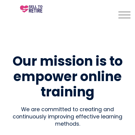
About
Sign in
Sign up
Our mission is to
empower online
training
We are committed to creating and
continuously improving effective learning
methods.