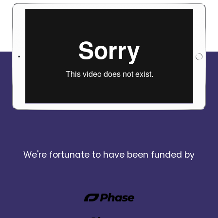
We're fortunate to have been funded by